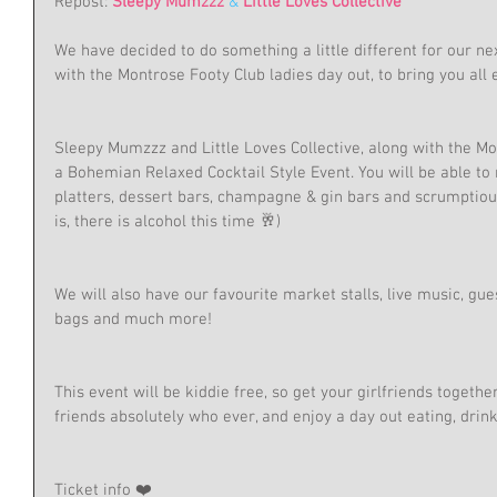
Repost: 
Sleepy Mumzzz
 & 
Little Loves Collective
We have decided to do something a little different for our n
with the Montrose Footy Club ladies day out, to bring you all e
Sleepy Mumzzz and Little Loves Collective, along with the Mo
a Bohemian Relaxed Cocktail Style Event. You will be able to
platters, dessert bars, champagne & gin bars and scrumptious
is, there is alcohol this time 🥂)
We will also have our favourite market stalls, live music, gue
bags and much more! 
This event will be kiddie free, so get your girlfriends toget
friends absolutely who ever, and enjoy a day out eating, drin
Ticket info ❤️