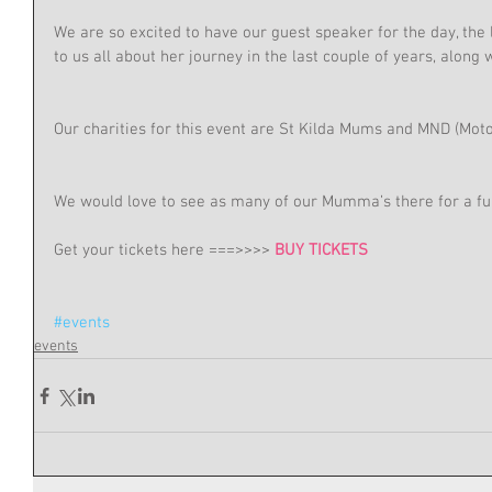
We are so excited to have our guest speaker for the day, the 
to us all about her journey in the last couple of years, along wi
Our charities for this event are St Kilda Mums and MND (Mot
We would love to see as many of our Mumma’s there for a fu
Get your tickets here ===>>>> 
BUY TICKETS
#events
events