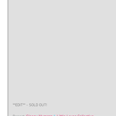
**EDIT** - SOLD OUT!