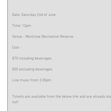
Date: Saturday 2nd of June 
Time: 12pm 
Venue - Montrose Recreation Reserve 
Cost -
$75 including beverages 
$55 excluding beverages
Live music from 3.30pm 
Tickets are available from the below link and are already start
out!