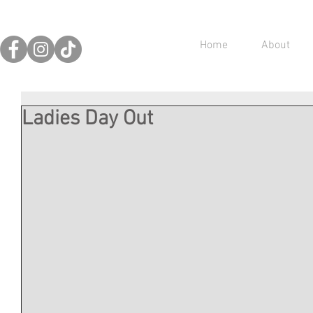
Home
About
Ladies Day Out