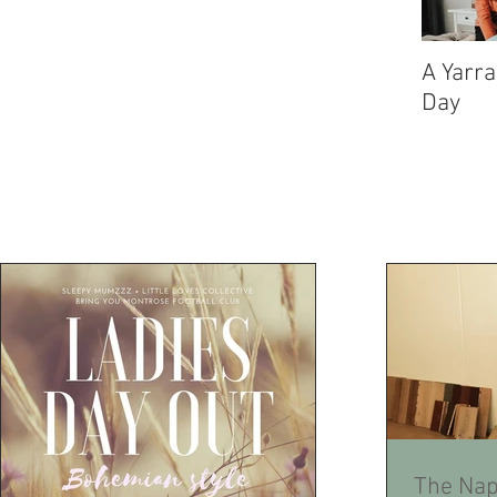
A Yarra
Day
The Nap