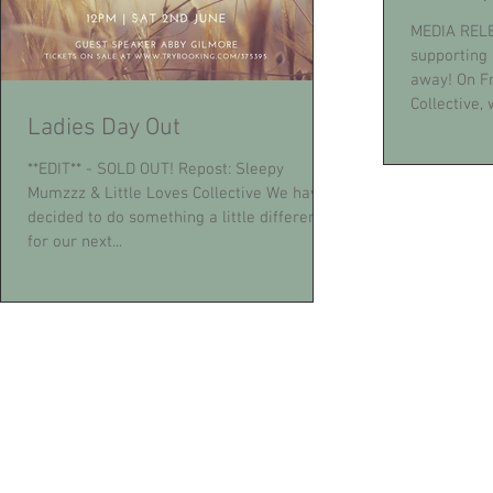
MEDIA RELE
supporting 
away! On Fr
Collective, w
Ladies Day Out
**EDIT** - SOLD OUT! Repost: Sleepy
Mumzzz & Little Loves Collective We have
decided to do something a little different
for our next...