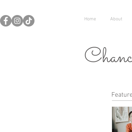
Home
About
Chance
Featur