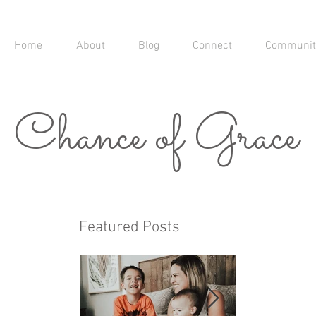
Home
About
Blog
Connect
Communit
Chance of Grace
Featured Posts