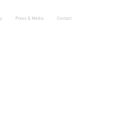
y
Press & Media
Contact