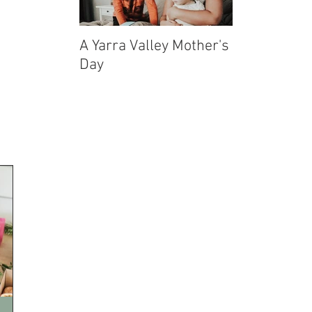
A Yarra Valley Mother's
Echuca-Moa
Day